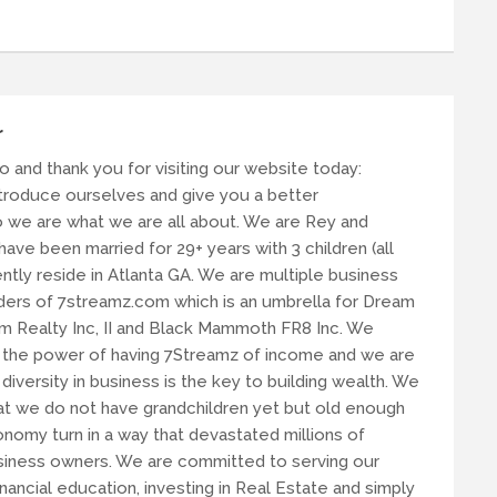
r
lo and thank you for visiting our website today:
ntroduce ourselves and give you a better
 we are what we are all about. We are Rey and
ave been married for 29+ years with 3 children (all
tly reside in Atlanta GA. We are multiple business
ers of 7streamz.com which is an umbrella for Dream
am Realty Inc, II and Black Mammoth FR8 Inc. We
n the power of having 7Streamz of income and we are
 diversity in business is the key to building wealth. We
t we do not have grandchildren yet but old enough
nomy turn in a way that devastated millions of
usiness owners. We are committed to serving our
ancial education, investing in Real Estate and simply