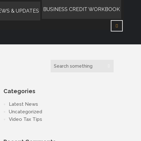
BUSINESS CREDIT WORKBOOK
EWS & UPDATES
Categories
Latest News
Uncategorized
Video Tax Tips