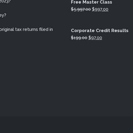
2023?
Free Master Class
Original
Current
$
5,997.00
$
997.00
ey?
price
price
was:
is:
iginal tax returns filed in
$5,997.00.
$997.00.
Corporate Credit Results
Original
Current
$
199.00
$
97.00
price
price
was:
is:
$199.00.
$97.00.