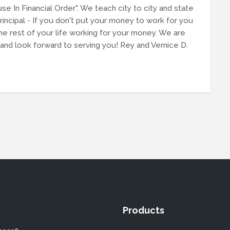
se In Financial Order". We teach city to city and state
principal - If you don't put your money to work for you
he rest of your life working for your money. We are
and look forward to serving you! Rey and Vernice D.
Products