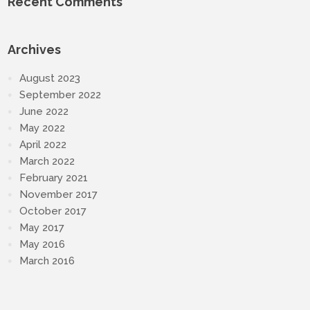
Recent Comments
Archives
August 2023
September 2022
June 2022
May 2022
April 2022
March 2022
February 2021
November 2017
October 2017
May 2017
May 2016
March 2016