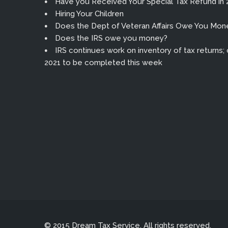
Have you Received Your Special Tax Refund in 
Hiring Your Children
Does the Dept of Veteran Affairs Owe You Mon
Does the IRS owe you money?
IRS continues work on inventory of tax returns; or
2021 to be completed this week
© 2015 Dream Tax Service. All rights reserved.