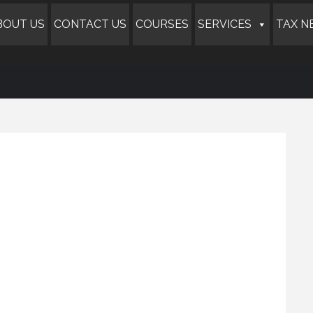
BOUT US
CONTACT US
COURSES
SERVICES
TAX N