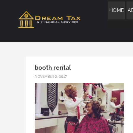
HOME
A
booth rental
NOVEMBER 2, 2017