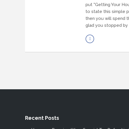
put "Getting Your Hou
to state this simple 
then you will spend t
glad you stopped by 
Recent Posts