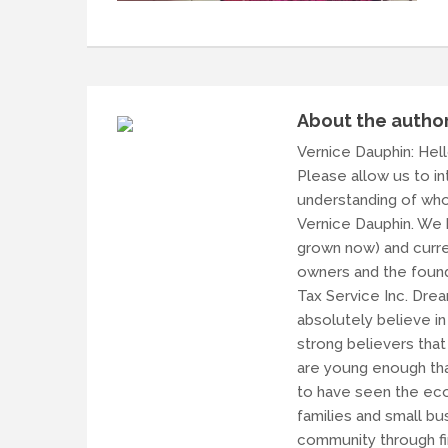
About the autho
Vernice Dauphin
: Hel
Please allow us to i
understanding of who
Vernice Dauphin. We h
grown now) and curren
owners and the found
Tax Service Inc. Dre
absolutely believe i
strong believers that
are young enough tha
to have seen the eco
families and small b
community through fin