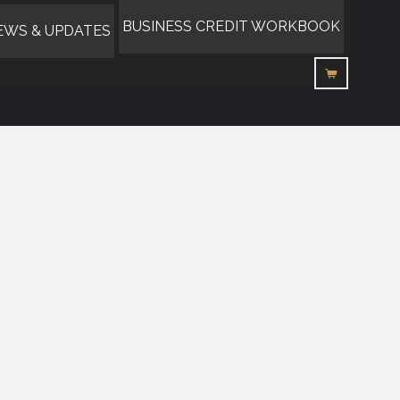
BUSINESS CREDIT WORKBOOK
EWS & UPDATES