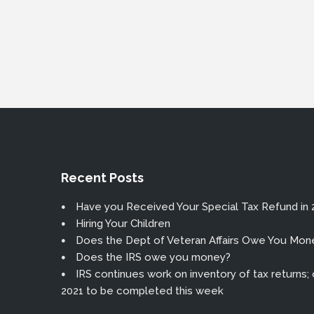
Recent Posts
Have you Received Your Special Tax Refund in 
Hiring Your Children
Does the Dept of Veteran Affairs Owe You Mon
Does the IRS owe you money?
IRS continues work on inventory of tax returns; or
2021 to be completed this week