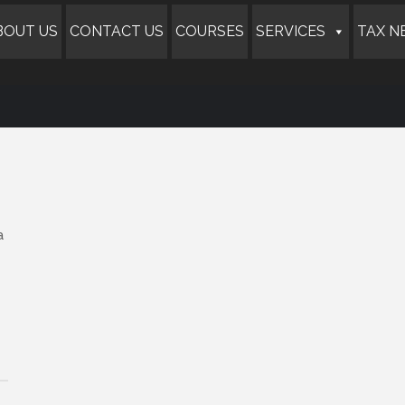
BOUT US
CONTACT US
COURSES
SERVICES
TAX N
a