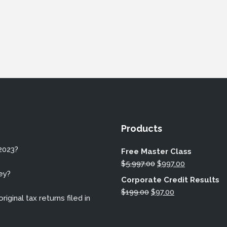
Products
2023?
Free Master Class
Original
Current
$
5,997.00
$
997.00
ey?
price
price
Corporate Credit Results
was:
is:
Original
Current
$
199.00
$
97.00
iginal tax returns filed in
$5,997.00.
$997.00.
price
price
was:
is: