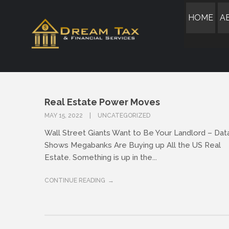
HOME
A
Real Estate Power Moves
MAY 15, 2022
UNCATEGORIZED
Wall Street Giants Want to Be Your Landlord – Dat
Shows Megabanks Are Buying up All the US Real
Estate. Something is up in the...
CONTINUE READING