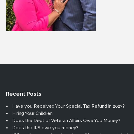
Recent Posts
Have you Received Your Special Tax Refund in 2023?
Hiring Your Children
Does the Dept of Veteran Affairs Owe You Money?
Does the IRS owe you money?