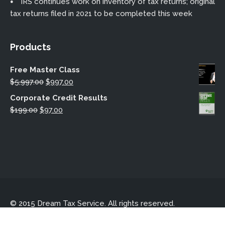
IRS continues work on inventory of tax returns; original
tax returns filed in 2021 to be completed this week
Products
Free Master Class
Original
Current
$
5,997.00
$
997.00
price
price
Corporate Credit Results
was:
is:
Original
Current
$
199.00
$
97.00
$5,997.00.
$997.00.
price
price
was:
is:
$199.00.
$97.00.
© 2015 Dream Tax Service. All rights reserved.