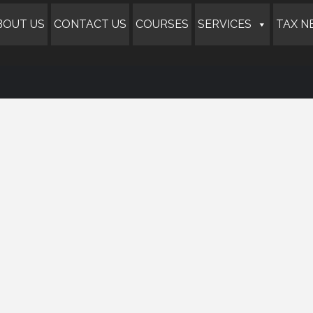
BOUT US
CONTACT US
COURSES
SERVICES
TAX N