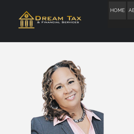
HOME
A