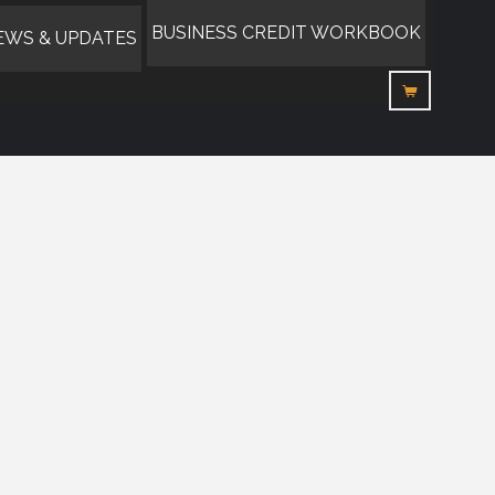
BUSINESS CREDIT WORKBOOK
EWS & UPDATES