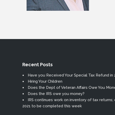
Recent Posts
Have you Received Your Special Tax Refund in 
Hiring Your Children
Does the Dept of Veteran Affairs Owe You Mon
Does the IRS owe you money?
IRS continues work on inventory of tax returns; or
2021 to be completed this week