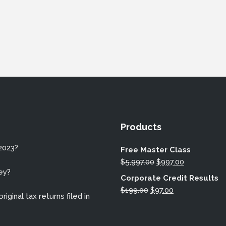
Products
2023?
Free Master Class
Original
Current
$
5,997.00
$
997.00
ey?
price
price
Corporate Credit Results
was:
is:
Original
Current
$
199.00
$
97.00
iginal tax returns filed in
$5,997.00.
$997.00.
price
price
was:
is: